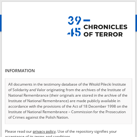
Search
абв
advanced search
Login
*
Login
INFORMATION
All documents in the testimony database of the Witold Pilecki Institute
of Solidarity and Valor originating from the archives of the Institute of
*
Password
National Remembrance (their originals are stored in the archive of the
Institute of National Remembrance) are made publicly available in
accordance with the provisions of the Act of 18 December 1998 on the
Institute of National Remembrance – Commission for the Prosecution
of Crimes against the Polish Nation.
CANCEL
LOG IN
All documents from the archives of the Hoover Institution, based in the
Please read our
privacy policy
. Use of the repository signifies your
*
USA – the digital copies of which have been transferred in favor of the
Required fields are marked with an asterisk.
acceptance of its terms and conditions.