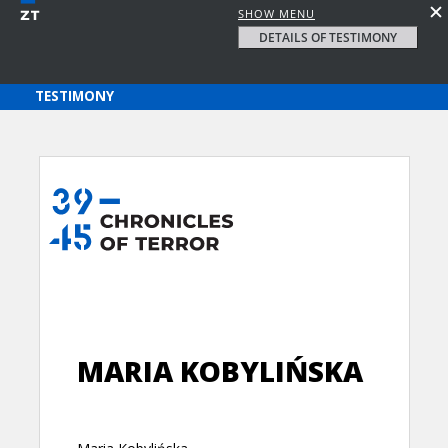
SHOW MENU
DETAILS OF TESTIMONY