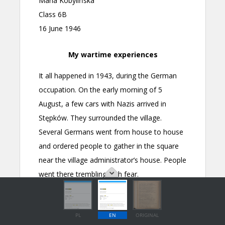
PL
EN
ORIGINAL