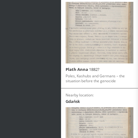
Plath Anna
1882?
Poles, Kashubs and Germans – the
situation before the genocide
Nearby location:
Gdańsk