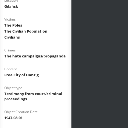
Location
Gdańsk
Victims
The Poles
The Civilian Population
Civilians
Crimes
The hate campaigns/propaganda
Content
Free City of Danzig
Object type
Testimony from court/criminal
proceedings
Object Creation Date
1947.08.01