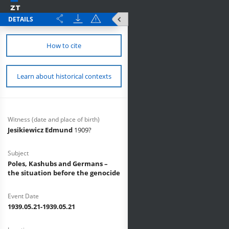
DETAILS
How to cite
Learn about historical contexts
Witness (date and place of birth)
Jesikiewicz Edmund
1909?
Subject
Poles, Kashubs and Germans –
the situation before the genocide
Event Date
1939.05.21-1939.05.21