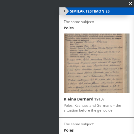
SIMILAR TESTIMONIES
The same subject:
Poles
Kleina Bernard
1913?
Poles, Kashubs and Germans – the
situation before the genocide
The same subject:
Poles