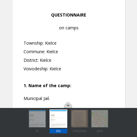
PL
EN
ORIGINAL
MAP