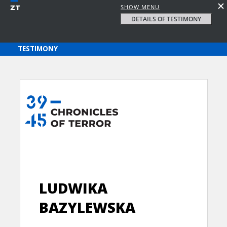
SHOW MENU
DETAILS OF TESTIMONY