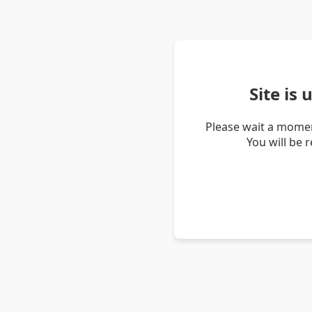
Site is
Please wait a momen
You will be 