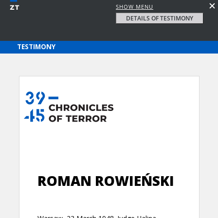
SHOW MENU
DETAILS OF TESTIMONY