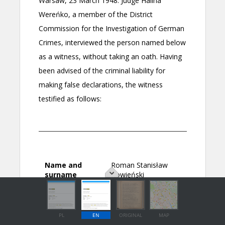
PL
EN
ORIGINAL
MAP