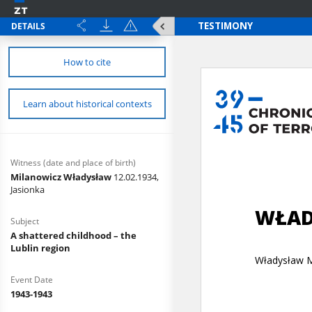
DETAILS
How to cite
Learn about historical contexts
Witness (date and place of birth)
Milanowicz Władysław
12.02.1934,
Jasionka
Subject
A shattered childhood – the
Lublin region
Event Date
1943-1943