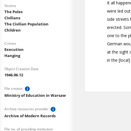
Victims
The Poles
Civilians
The Civilian Population
Children
Crimes
Execution
Hanging
Object Creation Date
1946.06.12
File creator
Ministry of Education in Warsaw
Archive resources provider
Archive of Modern Records
File no. of providing institution