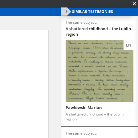
SIMILAR TESTIMONIES
The same subject:
A shattered childhood – the Lublin
region
EN
Pawłowski Marian
A shattered childhood – the Lublin
region
The same subject: