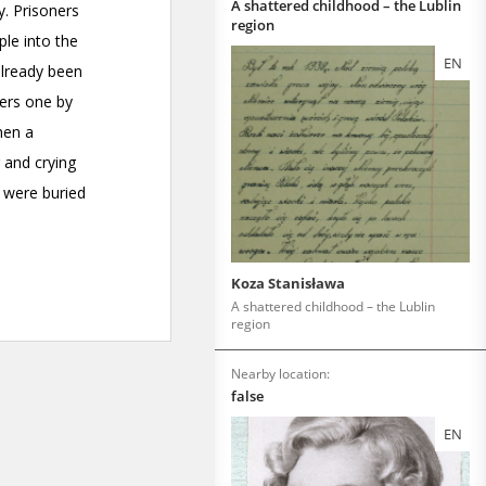
A shattered childhood – the Lublin
region
EN
Koza Stanisława
A shattered childhood – the Lublin
region
Nearby location:
false
EN