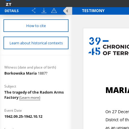
DETAILS
How to cite
Learn about historical contexts
Witness (date and place of birth)
Borkowska Maria
1887?
Subject
The tragedy of the Radom Arms
Factory
(Learn more)
Event Date
1942.09.25-1942.10.12