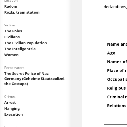
Location
Radom
Rożki, train station
Victims
The Poles
Civilians
The Civilian Population
The Inteligentsia
Women
Perpetrators
The Secret Police of Nazi
Germany (Geheime Staatspolizei,
the Gestapo)
Crimes
Arrest
Hanging
Execution