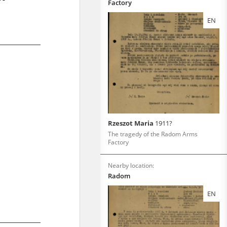
Factory
EN
Rzeszot Maria
1911?
The tragedy of the Radom Arms
Factory
Nearby location:
Radom
EN