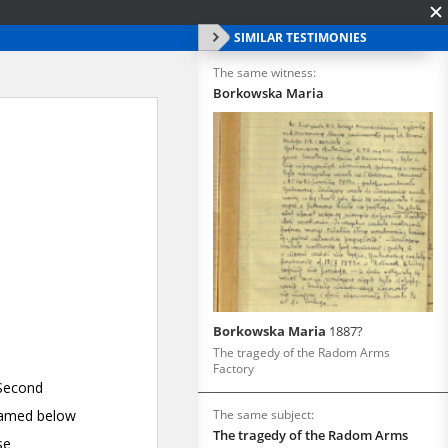
SIMILAR TESTIMONIES
The same witness:
Borkowska Maria
Borkowska Maria
1887?
The tragedy of the Radom Arms
Factory
The same subject:
The tragedy of the Radom Arms