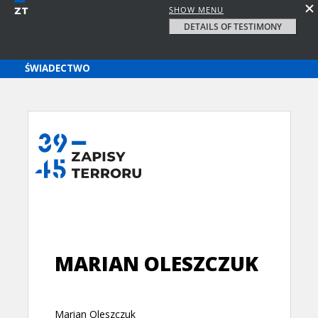
SHOW MENU
DETAILS OF TESTIMONY