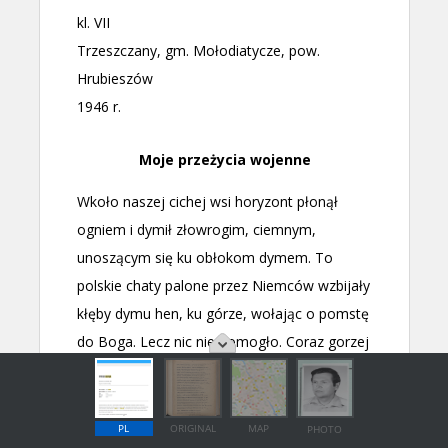
PL
ORIGINAL
MAP
PHOTO