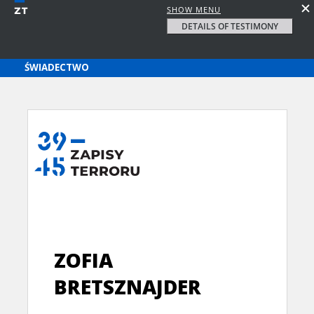
SHOW MENU
DETAILS OF TESTIMONY