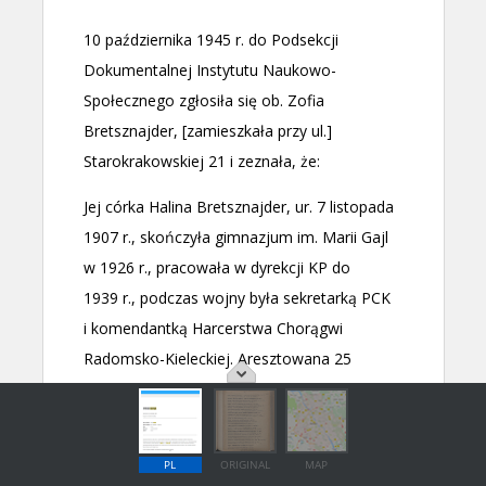
PL
ORIGINAL
MAP